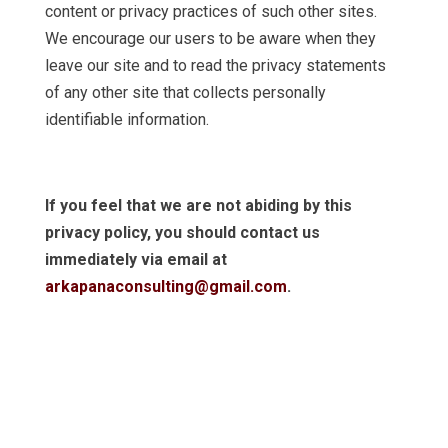
content or privacy practices of such other sites.
We encourage our users to be aware when they
leave our site and to read the privacy statements
of any other site that collects personally
identifiable information.
If you feel that we are not abiding by this
privacy policy, you should contact us
immediately via email at
arkapanaconsulting@gmail.com
.