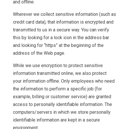
and offline.
Wherever we collect sensitive information (such as
credit card data), that information is encrypted and
transmitted to us in a secure way. You can verify
this by looking for a lock icon in the address bar
and looking for “https” at the beginning of the
address of the Web page.
While we use encryption to protect sensitive
information transmitted online, we also protect
your information offline. Only employees who need
the information to perform a specific job (for
example, billing or customer service) are granted
access to personally identifiable information. The
computers/servers in which we store personally
identifiable information are kept in a secure
environment.