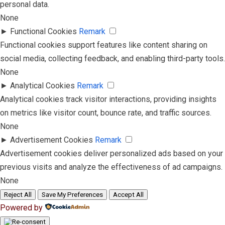
personal data.
None
►
Functional Cookies
Remark
Functional cookies support features like content sharing on
social media, collecting feedback, and enabling third-party tools.
None
►
Analytical Cookies
Remark
Analytical cookies track visitor interactions, providing insights
on metrics like visitor count, bounce rate, and traffic sources.
None
►
Advertisement Cookies
Remark
Advertisement cookies deliver personalized ads based on your
previous visits and analyze the effectiveness of ad campaigns.
None
Reject All
Save My Preferences
Accept All
Powered by