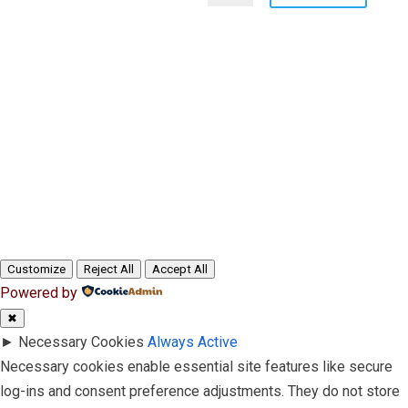
Customize
Reject All
Accept All
Powered by
✖
►
Necessary Cookies
Always Active
Necessary cookies enable essential site features like secure
log-ins and consent preference adjustments. They do not store