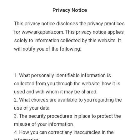
Privacy Notice
This privacy notice discloses the privacy practices
for www.arkapana.com. This privacy notice applies
solely to information collected by this website. It
will notify you of the following:
What personally identifiable information is
collected from you through the website, how it is
used and with whom it may be shared.
What choices are available to you regarding the
use of your data.
The security procedures in place to protect the
misuse of your information.
How you can correct any inaccuracies in the