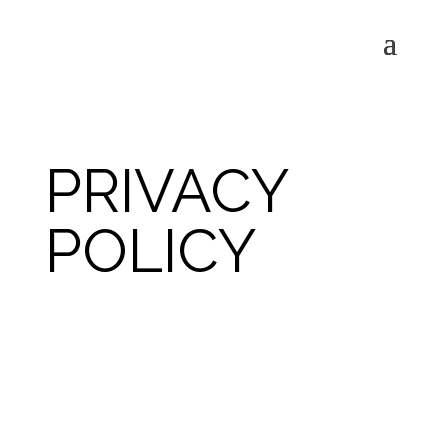
PRIVACY
POLICY