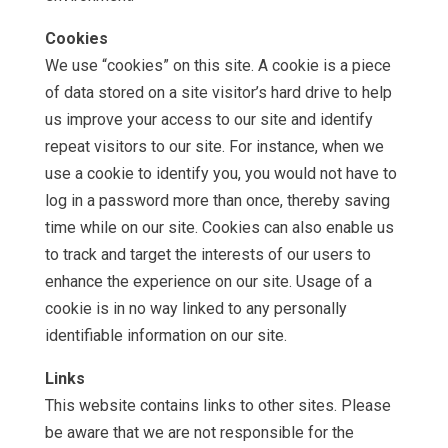
Cookies
We use “cookies” on this site. A cookie is a piece
of data stored on a site visitor’s hard drive to help
us improve your access to our site and identify
repeat visitors to our site. For instance, when we
use a cookie to identify you, you would not have to
log in a password more than once, thereby saving
time while on our site. Cookies can also enable us
to track and target the interests of our users to
enhance the experience on our site. Usage of a
cookie is in no way linked to any personally
identifiable information on our site.
Links
This website contains links to other sites. Please
be aware that we are not responsible for the