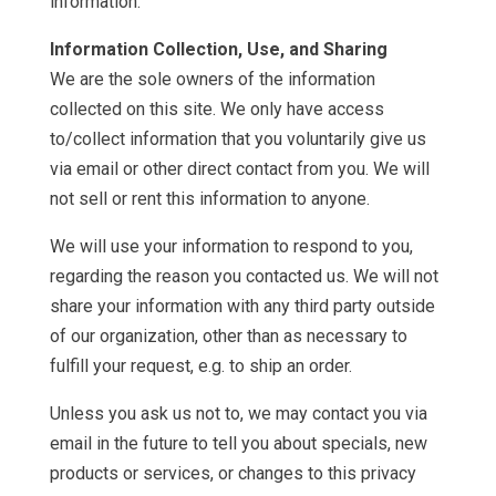
information.
Information Collection, Use, and Sharing
We are the sole owners of the information
collected on this site. We only have access
to/collect information that you voluntarily give us
via email or other direct contact from you. We will
not sell or rent this information to anyone.
We will use your information to respond to you,
regarding the reason you contacted us. We will not
share your information with any third party outside
of our organization, other than as necessary to
fulfill your request, e.g. to ship an order.
Unless you ask us not to, we may contact you via
email in the future to tell you about specials, new
products or services, or changes to this privacy