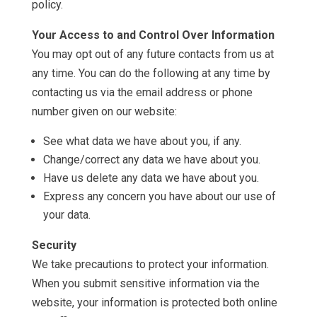
policy.
Your Access to and Control Over Information
You may opt out of any future contacts from us at
any time. You can do the following at any time by
contacting us via the email address or phone
number given on our website:
See what data we have about you, if any.
Change/correct any data we have about you.
Have us delete any data we have about you.
Express any concern you have about our use of
your data.
Security
We take precautions to protect your information.
When you submit sensitive information via the
website, your information is protected both online