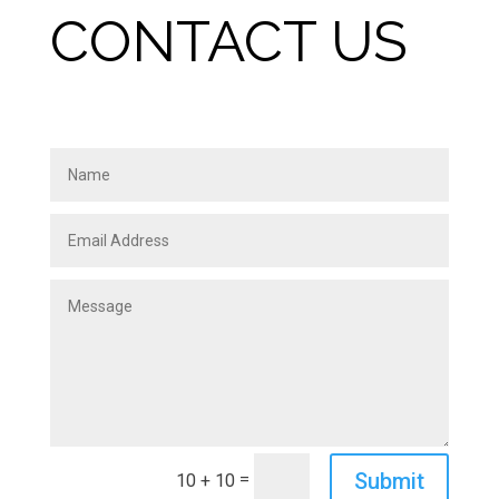
CONTACT US
Submit
=
10 + 10