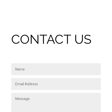
CONTACT US