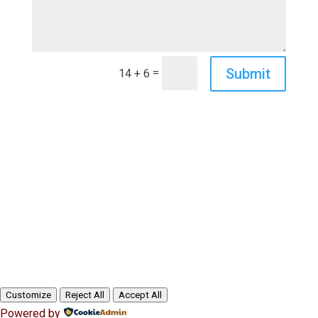
Submit
=
14 + 6
Customize
Reject All
Accept All
Powered by