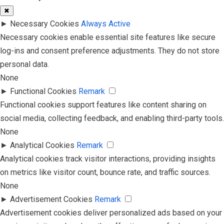
✖
►
Necessary Cookies
Always Active
Necessary cookies enable essential site features like secure
log-ins and consent preference adjustments. They do not store
personal data.
None
►
Functional Cookies
Remark
Functional cookies support features like content sharing on
social media, collecting feedback, and enabling third-party tools.
None
►
Analytical Cookies
Remark
Analytical cookies track visitor interactions, providing insights
on metrics like visitor count, bounce rate, and traffic sources.
None
►
Advertisement Cookies
Remark
Advertisement cookies deliver personalized ads based on your